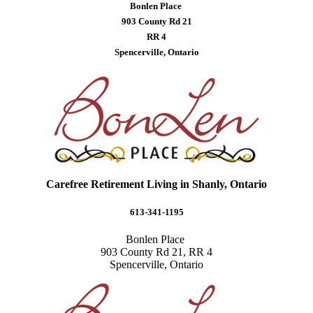
Bonlen Place
903 County Rd 21
RR 4
Spencerville, Ontario
Carefree Retirement Living in Shanly, Ontario
613-341-1195
Bonlen Place
903 County Rd 21, RR 4
Spencerville, Ontario