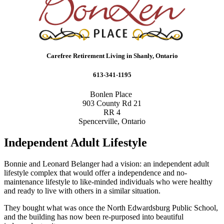
Carefree Retirement Living in Shanly, Ontario
613-341-1195
Bonlen Place
903 County Rd 21
RR 4
Spencerville, Ontario
Independent Adult Lifestyle
Bonnie and Leonard Belanger had a vision: an independent adult
lifestyle complex that would offer a independence and no-
maintenance lifestyle to like-minded individuals who were healthy
and ready to live with others in a similar situation.
They bought what was once the North Edwardsburg Public School,
and the building has now been re-purposed into beautiful