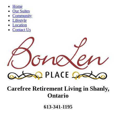
Home
Our Suites
Community
Lifestyle
Location
Contact Us
Carefree Retirement Living in Shanly,
Ontario
613-341-1195