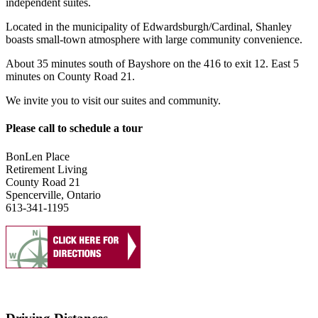
independent suites.
Located in the municipality of Edwardsburgh/Cardinal, Shanley
boasts small-town atmosphere with large community convenience.
About 35 minutes south of Bayshore on the 416 to exit 12. East 5
minutes on County Road 21.
We invite you to visit our suites and community.
Please call to schedule a tour
BonLen Place
Retirement Living
County Road 21
Spencerville, Ontario
613-341-1195