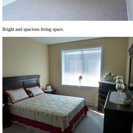
Bright and spacious living space.