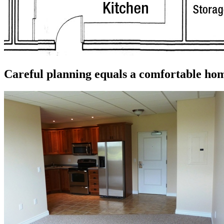
Careful planning equals a comfortable ho