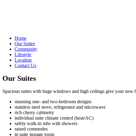
Home
Our Suites
Community
Lifestyle
Location
Contact Us
Our Suites
Spacious suites with huge windows and high ceilings give your new ho
stunning one- and two-bedroom designs
stainless steel stove, refrigerator and microwave
rich cherry cabinetry
individual suite climate control (heat/AC)
safety walk-in tubs with showers
raised commodes
in suite storage room