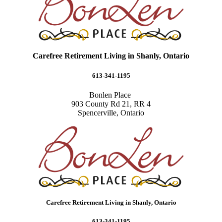
Carefree Retirement Living in Shanly, Ontario
613-341-1195
Bonlen Place
903 County Rd 21, RR 4
Spencerville, Ontario
Carefree Retirement Living in Shanly, Ontario
613-341-1195