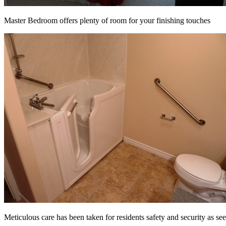
Master Bedroom offers plenty of room for your finishing touches
Meticulous care has been taken for residents safety and security as se