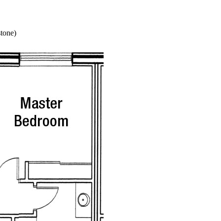
stone)