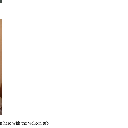
en here with the walk-in tub