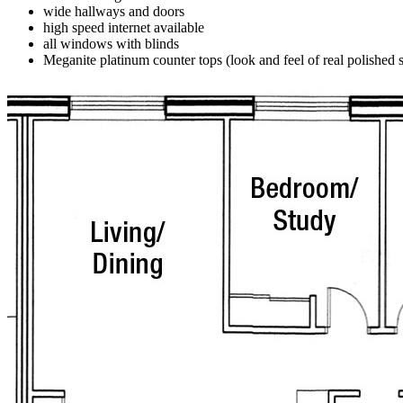
wide hallways and doors
high speed internet available
all windows with blinds
Meganite platinum counter tops (look and feel of real polished 