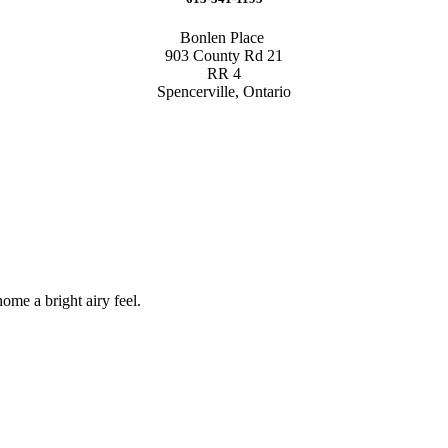
Bonlen Place
903 County Rd 21
RR 4
Spencerville, Ontario
me a bright airy feel.