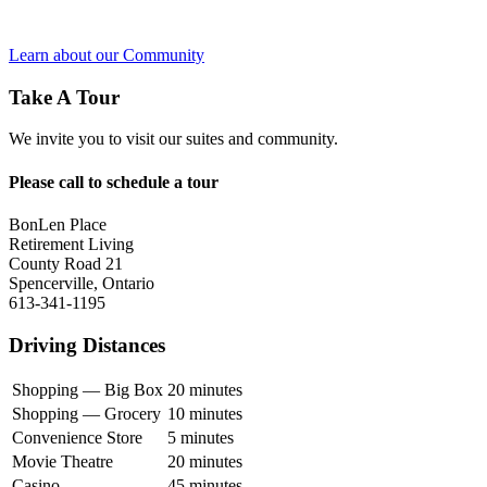
Learn about our Community
Take A Tour
We invite you to visit our suites and community.
Please call to schedule a tour
BonLen Place
Retirement Living
County Road 21
Spencerville, Ontario
613-341-1195
Driving Distances
Shopping — Big Box
20 minutes
Shopping — Grocery
10 minutes
Convenience Store
5 minutes
Movie Theatre
20 minutes
Casino
45 minutes