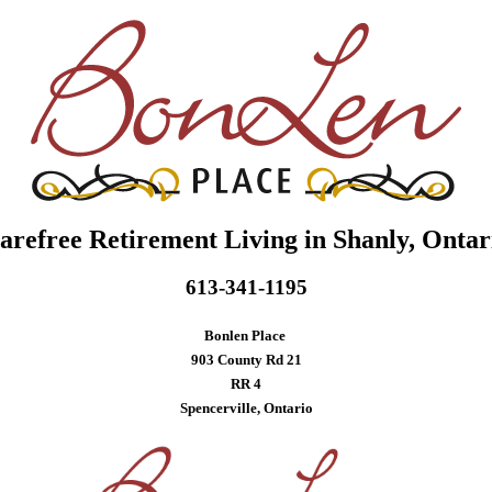
arefree Retirement Living in Shanly, Ontar
613-341-1195
Bonlen Place
903 County Rd 21
RR 4
Spencerville, Ontario